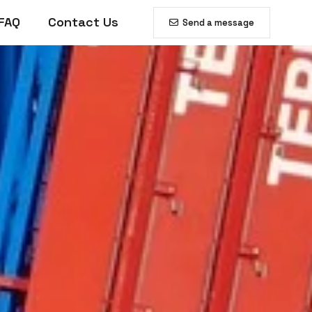
FAQ
Contact Us
Send a message