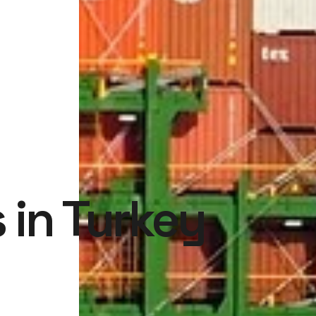
 in Turkey