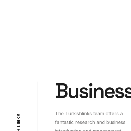
Business
The Turkishlinks team offers a
S
K
fantastic research and business
N
I
L
introduction and management
H