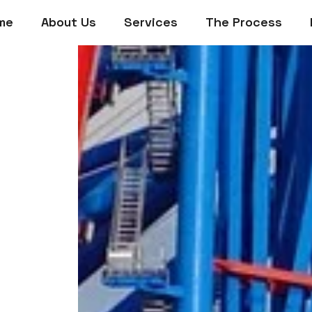
me
About Us
Services
The Process