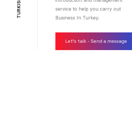
S
I
K
service to help you carry out
R
U
Business In Turkey.
T
Let's talk - Send a message